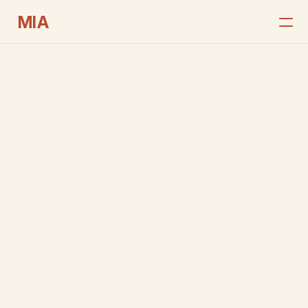
MIA
Home
Services
Case Studies
Get In Touch
Portfolios