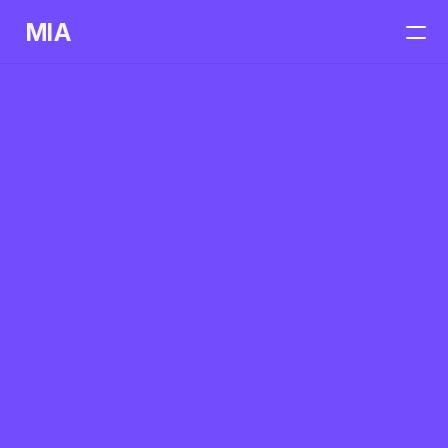
MIA
Home
Services
Case Studies
Get In Touch
Portfolios